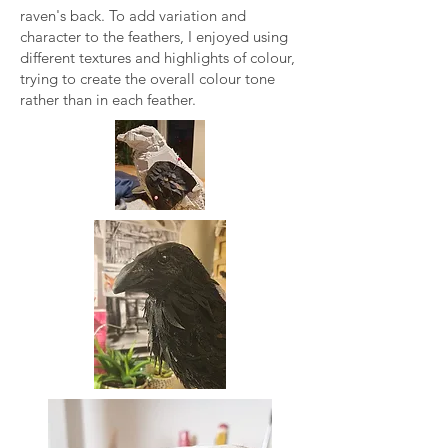
raven's back. To add variation and
character to the feathers, I enjoyed using
different textures and highlights of colour,
trying to create the overall colour tone
rather than in each feather.