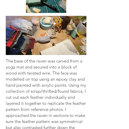
The base of the raven was carved from a
yoga mat and secured into a block of
wood with twisted wire. The face was
modelled on top using an epoxy clay and
hand painted with acrylic paints. Using my
collection of scrap/thrifted/found fabrics, I
cut out each feather individually and
layered it together to replicate the feather
pattern from reference photos. I
approached the raven in sections to make
sure the feather pattern was symmetrical
but also contrasted further down the