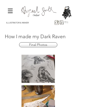
ILLUSTRATOR & MAKER
How I made my Dark Raven
Final Photos