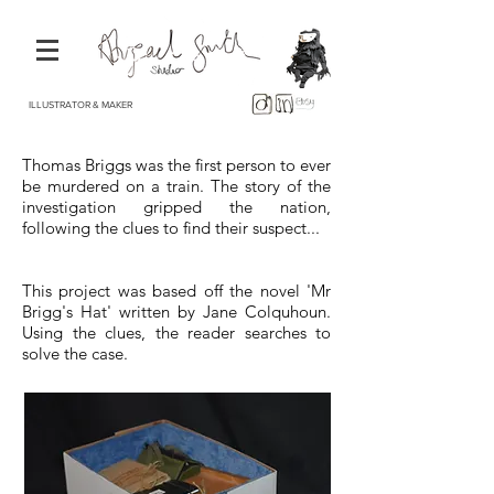
ILLUSTRATOR & MAKER
Thomas Briggs was the first person to ever
be murdered on a train. The story of the
investigation gripped the nation,
following the clues to find their suspect...
This project was based off the novel 'Mr
Brigg's Hat' written by Jane Colquhoun.
Using the clues, the reader searches to
solve the case.