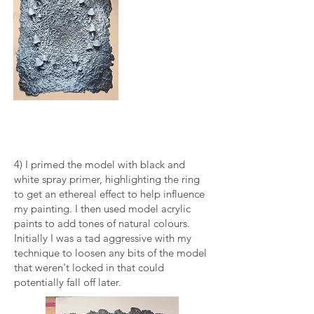
4) I primed the model with black and
white spray primer, highlighting the ring
to get an ethereal effect to help influence
my painting. I then used model acrylic
paints to add tones of natural colours.
Initially I was a tad aggressive with my
technique to loosen any bits of the model
that weren't locked in that could
potentially fall off later.