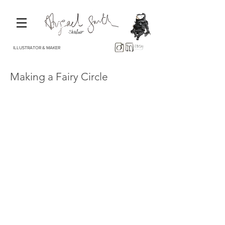
ILLUSTRATOR & MAKER
Making a Fairy Circle