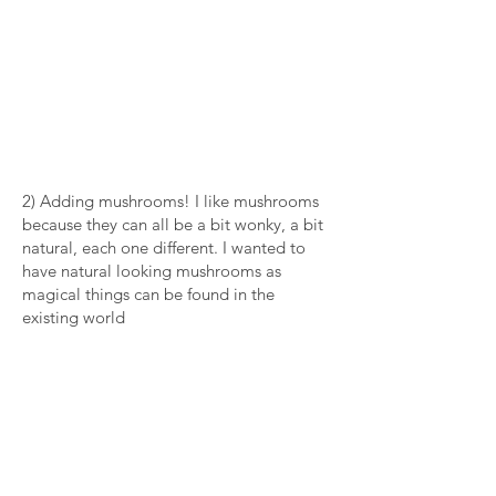
2) Adding mushrooms! I like mushrooms
because they can all be a bit wonky, a bit
natural, each one different. I wanted to
have natural looking mushrooms as
magical things can be found in the
existing world