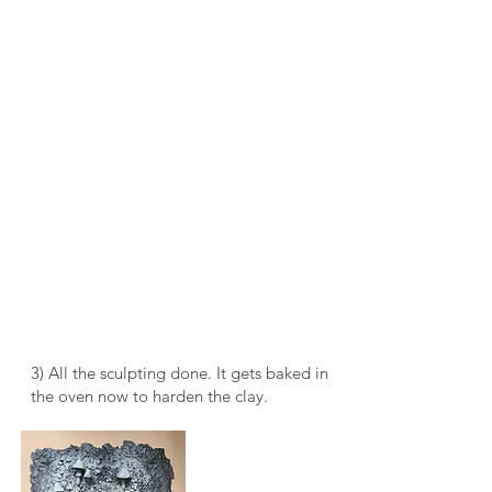
3) All the sculpting done. It gets baked in
the oven now to harden the clay.