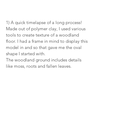
1) A quick timelapse of a long process!
Made out of polymer clay, I used various
tools to create texture of a woodland
floor. I had a frame in mind to display this
model in and so that gave me the oval
shape I started with.
The woodland ground includes details
like moss, roots and fallen leaves.