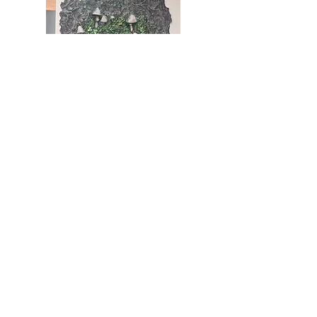
5) Working up colours and using oil
washes to keep the depth of the model.
6) I have photographed this piece to make
into prints and even a To-Do list/notepad
7) I then cut down the model to fit in a
thrifted frame. Please get in touch if you
are interested in adding this piece to your
wall!