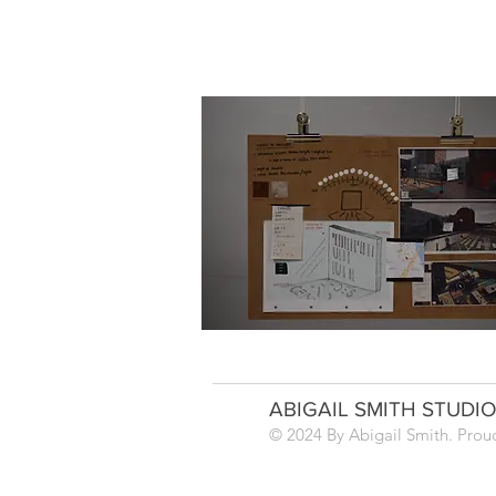
ABIGAIL SMITH STUDI
© 2024 By Abigail Smith.
Prou