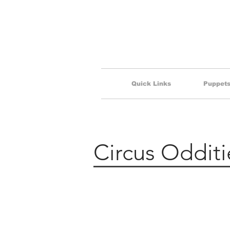
Quick Links
Puppets 
Circus Odditi