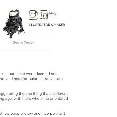
ILLUSTRATOR & MAKER
Get in Touch
 - the parts that were deemed not
ative. These ‘popular’ narratives are
ggerating the one thing that's different
ng age, with there whole life orientated
hat few people know and incorporate it