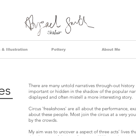
& Illustration
Pottery
About Me
es
There are many untold narratives through-out history
important or hidden in the shadow of the popular narr
displayed and often mistell a more interesting story.
Circus 'freakshows' are all about the performance, exa
about these people. Most join the circus at a very you
by the crowds.
My aim was to uncover a aspect of three acts’ lives t