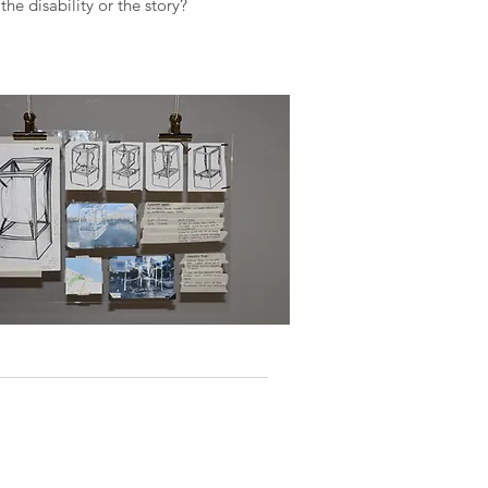
the disability or the story?