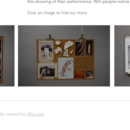
this showing of their performance. Will people notice 
Click an image to find out more
O
dly created by
Wix.com