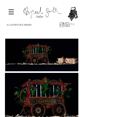
ILLUSTRATOR & MAKER